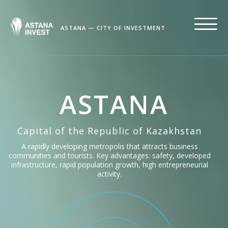
ASTANA — CITY OF INVESTMENT
ASTANA
Capital of the Republic of Kazakhstan
A rapidly developing metropolis that attracts business
communities and tourists. Key advantages: safety, developed
infrastructure, rapid population growth, high entrepreneurial
activity.