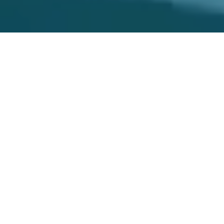
ASTANA IN NUMBERS
1 tn KZT.
2.2 tn KZT
The volume of investments in fixed
The volume of industrial
capital in January-June 2026
production in January-June 2026